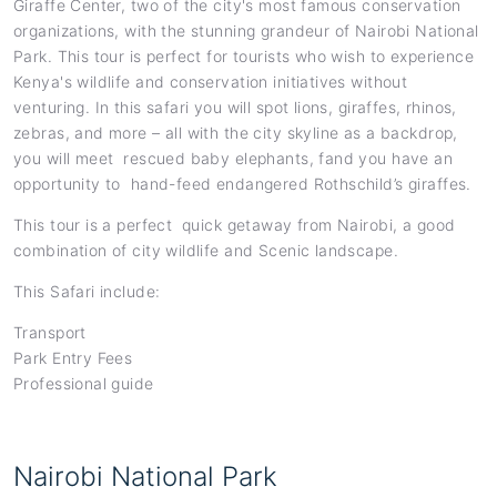
Giraffe Center, two of the city's most famous conservation
organizations, with the stunning grandeur of Nairobi National
Park. This tour is perfect for tourists who wish to experience
Kenya's wildlife and conservation initiatives without
venturing. In this safari you will spot lions, giraffes, rhinos,
zebras, and more – all with the city skyline as a backdrop,
you will meet rescued baby elephants, fand you have an
opportunity to hand-feed endangered Rothschild’s giraffes.
This tour is a perfect quick getaway from Nairobi, a good
combination of city wildlife and Scenic landscape.
This Safari include:
Transport
Park Entry Fees
Professional guide
Nairobi National Park