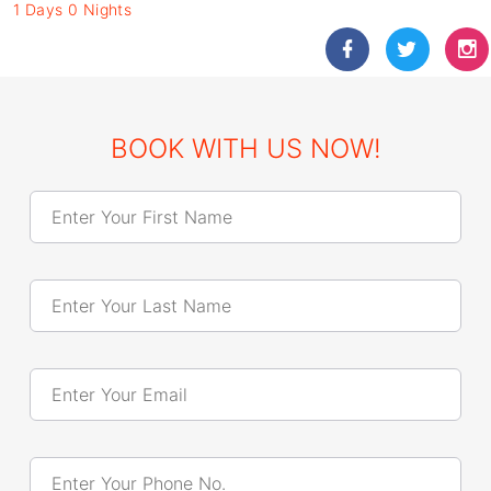
1 Days 0 Nights
BOOK WITH US NOW!