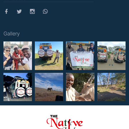
Gallery