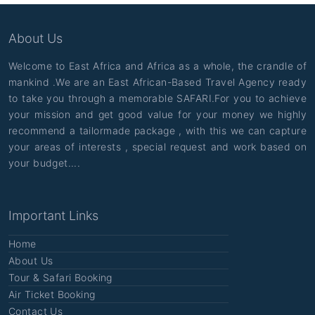
About Us
Welcome to East Africa and Africa as a whole, the crandle of
mankind .We are an East African-Based Travel Agency ready
to take you through a memorable SAFARI.For you to achieve
your mission and get good value for your money we highly
recommend a tailormade package , with this we can capture
your areas of interests , special request and work based on
your budget....
Important Links
Home
About Us
Tour & Safari Booking
Air Ticket Booking
Contact Us