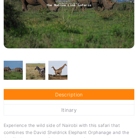
Description
Itinary
Experience the wild side of Nairobi with this safari that
combines the David Sheldrick Elephant Orphanage and the