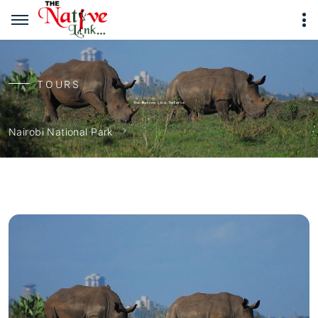
TOURS
Nairobi National Park