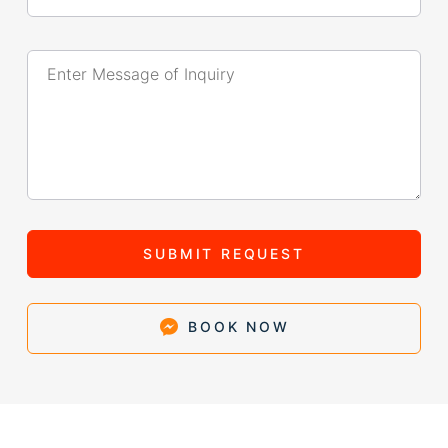
SUBMIT REQUEST
BOOK NOW